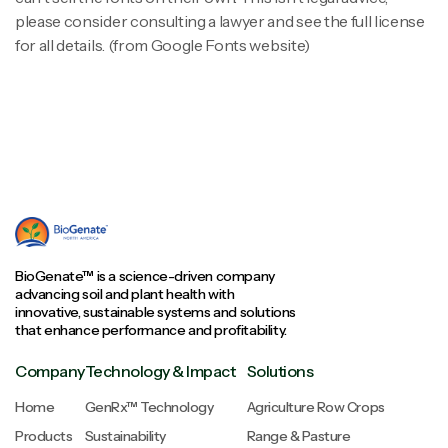
please consider consulting a lawyer and see the full license
for all details. (from Google Fonts website)
BioGenate™ is a science-driven company
advancing soil and plant health with
innovative, sustainable systems and solutions
that enhance performance and profitability.
Company
Technology & Impact
Solutions
Home
GenRx™ Technology
Agriculture Row Crops
Products
Sustainability
Range & Pasture