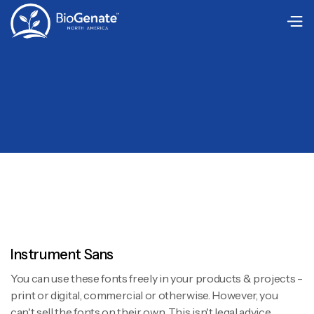
Instrument Sans
You can use these fonts freely in your products & projects -
print or digital, commercial or otherwise. However, you
can't sell the fonts on their own. This isn't legal advice,